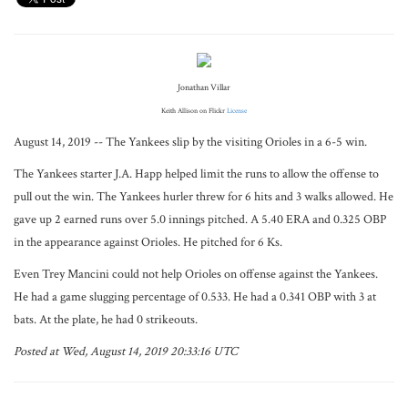
Jonathan Villar
Keith Allison on Flickr
License
August 14, 2019 -- The Yankees slip by the visiting Orioles in a 6-5 win.
The Yankees starter J.A. Happ helped limit the runs to allow the offense to
pull out the win. The Yankees hurler threw for 6 hits and 3 walks allowed. He
gave up 2 earned runs over 5.0 innings pitched. A 5.40 ERA and 0.325 OBP
in the appearance against Orioles. He pitched for 6 Ks.
Even Trey Mancini could not help Orioles on offense against the Yankees.
He had a game slugging percentage of 0.533. He had a 0.341 OBP with 3 at
bats. At the plate, he had 0 strikeouts.
Posted at Wed, August 14, 2019 20:33:16 UTC