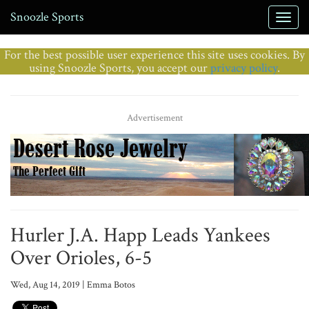
Snoozle Sports
For the best possible user experience this site uses cookies. By
using Snoozle Sports, you accept our
privacy policy
.
Advertisement
Hurler J.A. Happ Leads Yankees
Over Orioles, 6-5
Wed, Aug 14, 2019 | Emma Botos