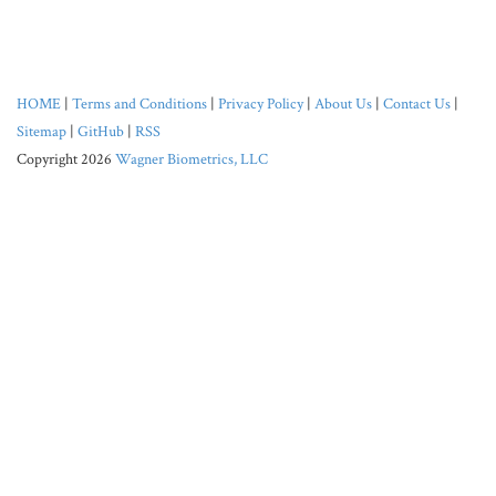
HOME
|
Terms and Conditions
|
Privacy Policy
|
About Us
|
Contact Us
|
Sitemap
|
GitHub
|
RSS
Copyright 2026
Wagner Biometrics, LLC