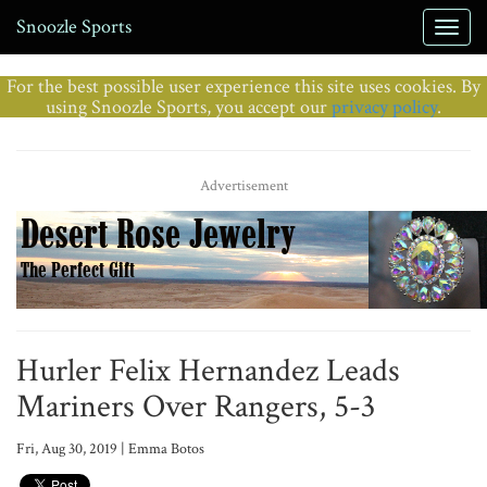
Snoozle Sports
For the best possible user experience this site uses cookies. By
using Snoozle Sports, you accept our
privacy policy
.
Advertisement
Hurler Felix Hernandez Leads
Mariners Over Rangers, 5-3
Fri, Aug 30, 2019 | Emma Botos