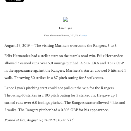
Lance Lynn
Keith Allison from Hanover, MD, USA
License
August 29, 2019 -- The visiting Mariners overcome the Rangers, 5 to 3.
Felix Hernandez had a stellar start on the team's road win. Felix Hernandez
allowed 3 earned runs over 5.0 innings pitched. A 6.02 ERA and 0.352 OBP
in the appearance against the Rangers. Mariners's starter allowed 5 hits and 1
walk. Throwing 50 strikes in a 87 pitch outing for 3 strikeouts.
Lance Lynn's pitching start could not pull out the win for the Rangers.
Throwing 60 strikes in a 103 pitch outing for 5 strikeouts. He gave up 1
earned runs over 6.0 innings pitched. The Rangers starter allowed 4 hits and
2 walks. The Rangers pitcher had a 0.305 OBP for his appearance.
Posted at Fri, August 30, 2019 03:31:08 UTC