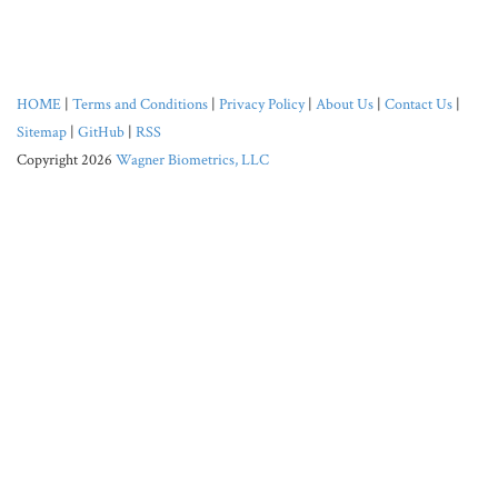
HOME
|
Terms and Conditions
|
Privacy Policy
|
About Us
|
Contact Us
|
Sitemap
|
GitHub
|
RSS
Copyright 2026
Wagner Biometrics, LLC