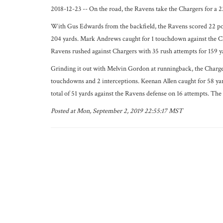
2018-12-23 -- On the road, the Ravens take the Chargers for a 2
With Gus Edwards from the backfield, the Ravens scored 22 poi
204 yards. Mark Andrews caught for 1 touchdown against the Ch
Ravens rushed against Chargers with 35 rush attempts for 159 y
Grinding it out with Melvin Gordon at runningback, the Chargers
touchdowns and 2 interceptions. Keenan Allen caught for 58 ya
total of 51 yards against the Ravens defense on 16 attempts. The
Posted at Mon, September 2, 2019 22:55:17 MST