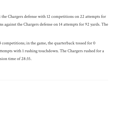
 the Chargers defense with 12 competitions on 22 attempts for
 against the Chargers defense on 14 attempts for 92 yards. The
 competitions; in the game, the quarterback tossed for 0
attempts with 1 rushing touchdown. The Chargers rushed for a
sion time of 28:35.