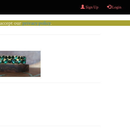
Sign Up
Login
u accept our
privacy policy
.