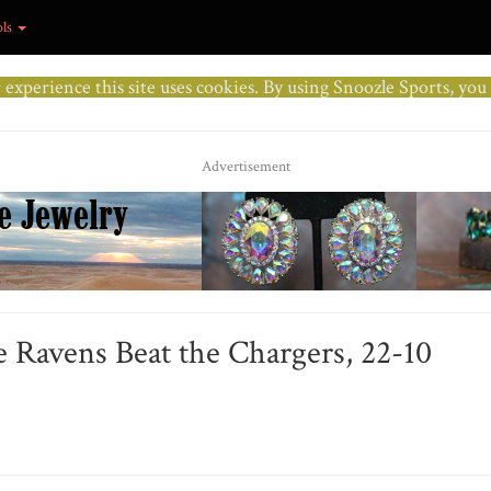
ols
r experience this site uses cookies. By using Snoozle Sports, yo
Advertisement
 Ravens Beat the Chargers, 22-10