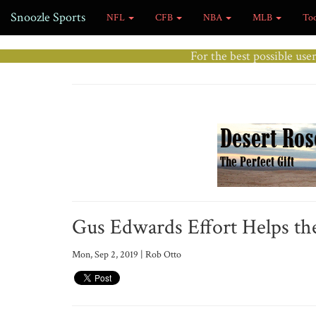
Snoozle Sports
NFL
CFB
NBA
MLB
To
For the best possible use
Gus Edwards Effort Helps the
Mon, Sep 2, 2019 | Rob Otto