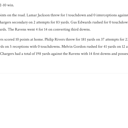
2-10 win.
nts on the road. Lamar Jackson threw for 1 touchdown and 0 interceptions against
argers secondary on 2 attempts for 83 yards. Gus Edwards rushed for 0 touchdowns
ards. The Ravens went 4 for 14 on converting third downs.
 scored 10 points at home. Philip Rivers threw for 181 yards on 37 attempts for 23
rds on 5 receptions with 0 touchdowns. Melvin Gordon rushed for 41 yards on 12 
 Chargers had a total of 198 yards against the Ravens with 14 first downs and posses