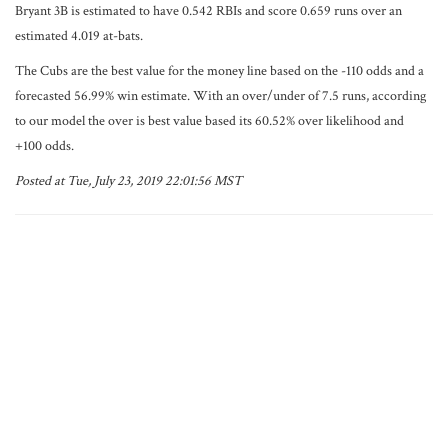
Bryant 3B is estimated to have 0.542 RBIs and score 0.659 runs over an
estimated 4.019 at-bats.
The Cubs are the best value for the money line based on the -110 odds and a
forecasted 56.99% win estimate. With an over/under of 7.5 runs, according
to our model the over is best value based its 60.52% over likelihood and
+100 odds.
Posted at Tue, July 23, 2019 22:01:56 MST