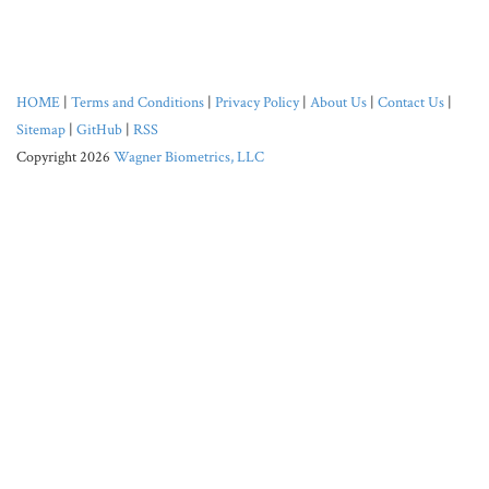
HOME
|
Terms and Conditions
|
Privacy Policy
|
About Us
|
Contact Us
|
Sitemap
|
GitHub
|
RSS
Copyright 2026
Wagner Biometrics, LLC