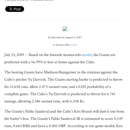
Yu Darvish on August 5, 2017.
D. Benjamin Miller
License
July 23, 2019 -- Based on the Snoozle montecarlo
model
, the Giants are
predicted with a 56.99% to lose at home against the Cubs.
The hosting Giants have Madison Bumgarner in the rotation against the
Cubs's pitcher Yu Darvish. The Giants starting hurler is predicted to throw
for 21.658 outs, allow 2.475 earned runs, and a 0.011 probability of a
complete game. The Cubs's Yu Darvish is predicted to throw for 6.745
innings, allowing 2.386 earned runs, with 6.248 Ks.
The Giants's Pablo Sandoval and the Cubs's Kris Bryant will duel it out from
the batter's box. The Giants's Pablo Sandoval 3B is estimated to score 0.539
runs, 0.663 RBIs and have a 0.305 OBP. According to our game model, Kris