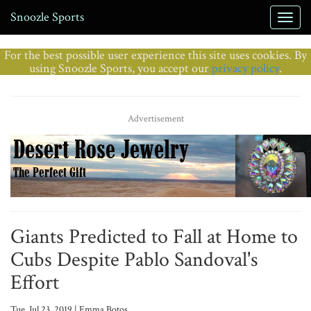
Snoozle Sports
For the best possible user experience this site uses cookies. By
using Snoozle Sports, you accept our
privacy policy
.
Advertisement
Giants Predicted to Fall at Home to
Cubs Despite Pablo Sandoval's
Effort
Tue, Jul 23, 2019 | Emma Botos