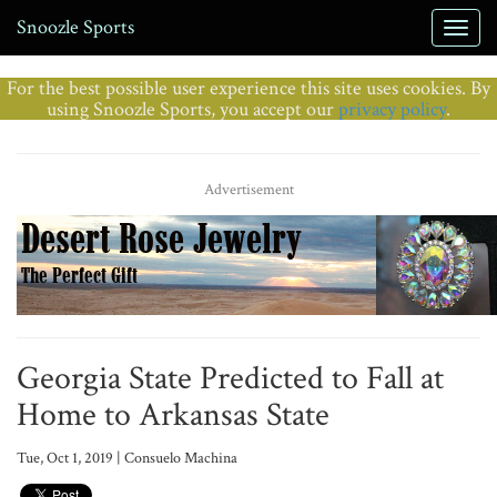
Snoozle Sports
For the best possible user experience this site uses cookies. By
using Snoozle Sports, you accept our
privacy policy
.
Advertisement
Georgia State Predicted to Fall at
Home to Arkansas State
Tue, Oct 1, 2019 | Consuelo Machina