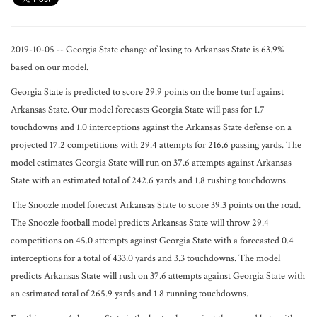
2019-10-05 -- Georgia State change of losing to Arkansas State is 63.9%
based on our model.
Georgia State is predicted to score 29.9 points on the home turf against
Arkansas State. Our model forecasts Georgia State will pass for 1.7
touchdowns and 1.0 interceptions against the Arkansas State defense on a
projected 17.2 competitions with 29.4 attempts for 216.6 passing yards. The
model estimates Georgia State will run on 37.6 attempts against Arkansas
State with an estimated total of 242.6 yards and 1.8 rushing touchdowns.
The Snoozle model forecast Arkansas State to score 39.3 points on the road.
The Snoozle football model predicts Arkansas State will throw 29.4
competitions on 45.0 attempts against Georgia State with a forecasted 0.4
interceptions for a total of 433.0 yards and 3.3 touchdowns. The model
predicts Arkansas State will rush on 37.6 attempts against Georgia State with
an estimated total of 265.9 yards and 1.8 running touchdowns.