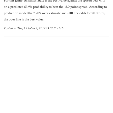
For this game, Arkansas State is the best value against the spread bets with
on a predicted 63.9% probability to beat the -8.0 point spread. According to
prediction model the 73.0% over estimate and -110 line odds for 70.0 runs,
the over line is the best value.
Posted at Tue, October 1, 2019 13:01:15 UTC