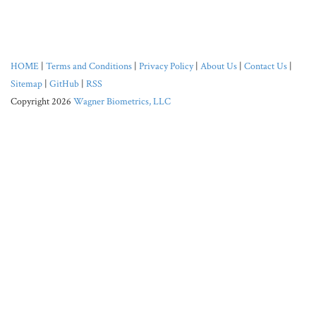
HOME
|
Terms and Conditions
|
Privacy Policy
|
About Us
|
Contact Us
|
Sitemap
|
GitHub
|
RSS
Copyright 2026
Wagner Biometrics, LLC