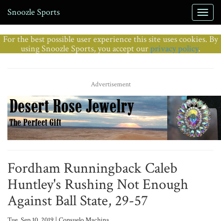
Snoozle Sports
For the best possible user experience this site uses cookies. By
using Snoozle Sports, you accept our
privacy policy
.
Advertisement
Fordham Runningback Caleb
Huntley's Rushing Not Enough
Against Ball State, 29-57
Tue, Sep 10, 2019 | Consuelo Machina