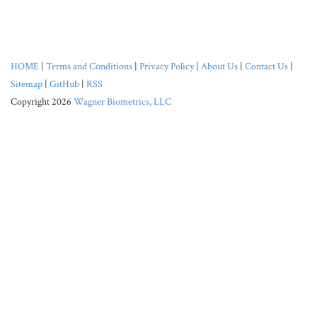
HOME
|
Terms and Conditions
|
Privacy Policy
|
About Us
|
Contact Us
|
Sitemap
|
GitHub
|
RSS
Copyright 2026
Wagner Biometrics, LLC