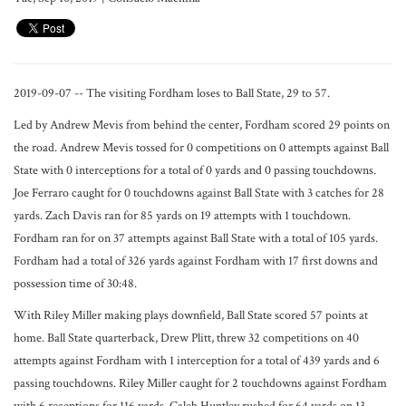
2019-09-07 -- The visiting Fordham loses to Ball State, 29 to 57.
Led by Andrew Mevis from behind the center, Fordham scored 29 points on
the road. Andrew Mevis tossed for 0 competitions on 0 attempts against Ball
State with 0 interceptions for a total of 0 yards and 0 passing touchdowns.
Joe Ferraro caught for 0 touchdowns against Ball State with 3 catches for 28
yards. Zach Davis ran for 85 yards on 19 attempts with 1 touchdown.
Fordham ran for on 37 attempts against Ball State with a total of 105 yards.
Fordham had a total of 326 yards against Fordham with 17 first downs and
possession time of 30:48.
With Riley Miller making plays downfield, Ball State scored 57 points at
home. Ball State quarterback, Drew Plitt, threw 32 competitions on 40
attempts against Fordham with 1 interception for a total of 439 yards and 6
passing touchdowns. Riley Miller caught for 2 touchdowns against Fordham