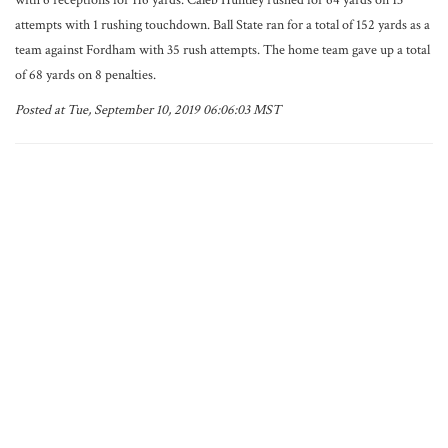
with 6 receptions for 116 yards. Caleb Huntley rushed for 64 yards on 13
attempts with 1 rushing touchdown. Ball State ran for a total of 152 yards as a
team against Fordham with 35 rush attempts. The home team gave up a total
of 68 yards on 8 penalties.
Posted at Tue, September 10, 2019 06:06:03 MST