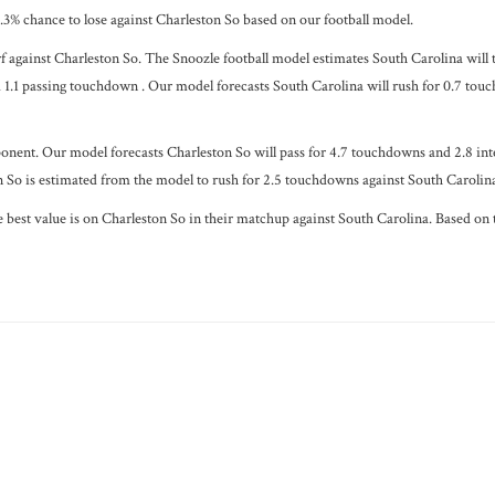
3% chance to lose against Charleston So based on our football model.
rf against Charleston So. The Snoozle football model estimates South Carolina will
nd 1.1 passing touchdown . Our model forecasts South Carolina will rush for 0.7 to
pponent. Our model forecasts Charleston So will pass for 4.7 touchdowns and 2.8 int
n So is estimated from the model to rush for 2.5 touchdowns against South Carolina
e best value is on Charleston So in their matchup against South Carolina. Based on 