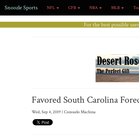
Snoozle Sports
NFL
CFB
NBA
MLB
To
For the best possible use
Favored South Carolina Forec
Wed, Sep 4, 2019 | Consuelo Machina