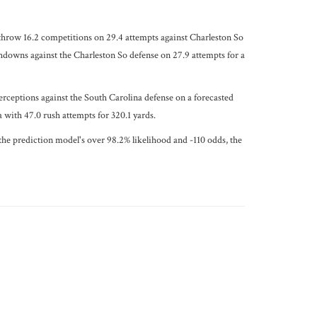
 throw 16.2 competitions on 29.4 attempts against Charleston So
uchdowns against the Charleston So defense on 27.9 attempts for a
erceptions against the South Carolina defense on a forecasted
 with 47.0 rush attempts for 320.1 yards.
the prediction model's over 98.2% likelihood and -110 odds, the