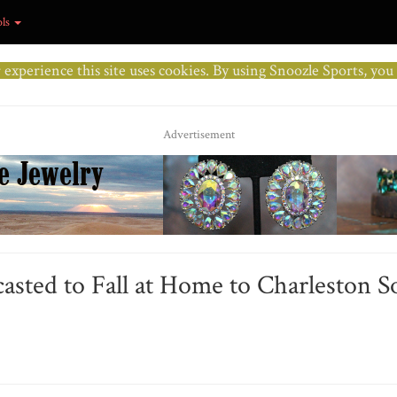
ols
r experience this site uses cookies. By using Snoozle Sports, yo
Advertisement
asted to Fall at Home to Charleston S