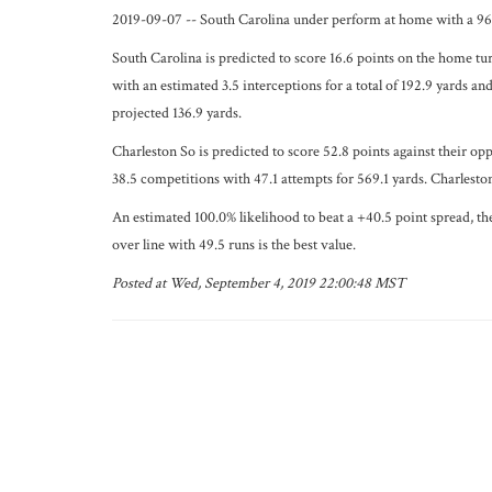
2019-09-07 -- South Carolina under perform at home with a 96.
South Carolina is predicted to score 16.6 points on the home tu
with an estimated 3.5 interceptions for a total of 192.9 yards a
projected 136.9 yards.
Charleston So is predicted to score 52.8 points against their o
38.5 competitions with 47.1 attempts for 569.1 yards. Charlesto
An estimated 100.0% likelihood to beat a +40.5 point spread, th
over line with 49.5 runs is the best value.
Posted at Wed, September 4, 2019 22:00:48 MST