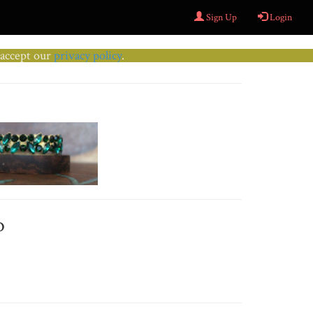
Sign Up
Login
u accept our
privacy policy
.
o