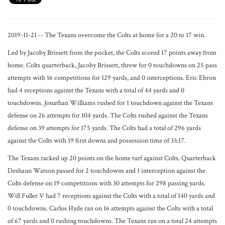
2019-11-21 -- The Texans overcome the Colts at home for a 20 to 17 win.
Led by Jacoby Brissett from the pocket, the Colts scored 17 points away from
home. Colts quarterback, Jacoby Brissett, threw for 0 touchdowns on 25 pass
attempts with 16 competitions for 129 yards, and 0 interceptions. Eric Ebron
had 4 receptions against the Texans with a total of 44 yards and 0
touchdowns. Jonathan Williams rushed for 1 touchdown against the Texans
defense on 26 attempts for 104 yards. The Colts rushed against the Texans
defense on 39 attempts for 175 yards. The Colts had a total of 296 yards
against the Colts with 19 first downs and possession time of 33:17.
The Texans racked up 20 points on the home turf against Colts. Quarterback
Deshaun Watson passed for 2 touchdowns and 1 interception against the
Colts defense on 19 competitions with 30 attempts for 298 passing yards.
Will Fuller V had 7 receptions against the Colts with a total of 140 yards and
0 touchdowns. Carlos Hyde ran on 16 attempts against the Colts with a total
of 67 yards and 0 rushing touchdowns. The Texans ran on a total 24 attempts