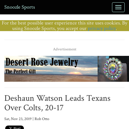
Snoozle Sports
For the best possible user experience this site uses cookies. By
using Snoozle Sports, you accept our
privacy policy
.
Advertisement
Deshaun Watson Leads Texans
Over Colts, 20-17
Sat, Nov 23, 2019 | Rob Otto