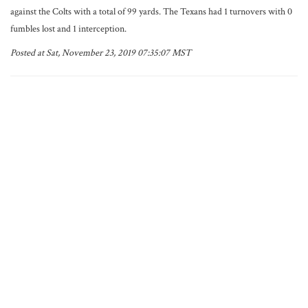
against the Colts with a total of 99 yards. The Texans had 1 turnovers with 0
fumbles lost and 1 interception.
Posted at Sat, November 23, 2019 07:35:07 MST