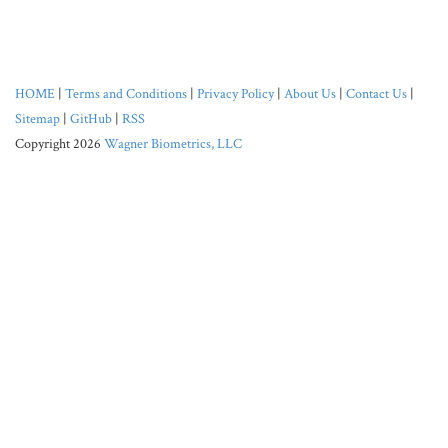
HOME
|
Terms and Conditions
|
Privacy Policy
|
About Us
|
Contact Us
|
Sitemap
|
GitHub
|
RSS
Copyright 2026
Wagner Biometrics, LLC