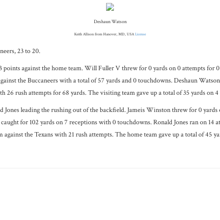
Deshaun Watson
Keith Allison from Hanover, MD, USA
License
eers, 23 to 20.
3 points against the home team. Will Fuller V threw for 0 yards on 0 attempts for 
 against the Buccaneers with a total of 57 yards and 0 touchdowns. Deshaun Watso
 26 rush attempts for 68 yards. The visiting team gave up a total of 35 yards on 4 
Jones leading the rushing out of the backfield. Jameis Winston threw for 0 yards 
aught for 102 yards on 7 receptions with 0 touchdowns. Ronald Jones ran on 14 att
m against the Texans with 21 rush attempts. The home team gave up a total of 45 yar