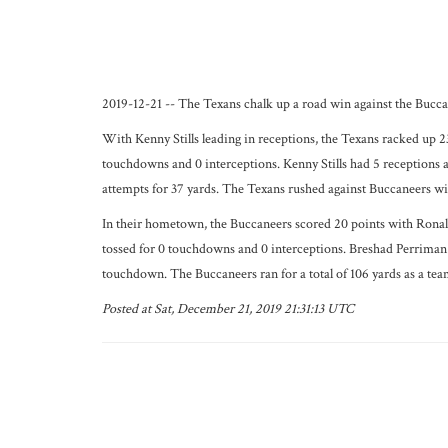
2019-12-21 -- The Texans chalk up a road win against the Buccan
With Kenny Stills leading in receptions, the Texans racked up 2
touchdowns and 0 interceptions. Kenny Stills had 5 receptions
attempts for 37 yards. The Texans rushed against Buccaneers with
In their hometown, the Buccaneers scored 20 points with Ronald 
tossed for 0 touchdowns and 0 interceptions. Breshad Perriman c
touchdown. The Buccaneers ran for a total of 106 yards as a tea
Posted at Sat, December 21, 2019 21:31:13 UTC