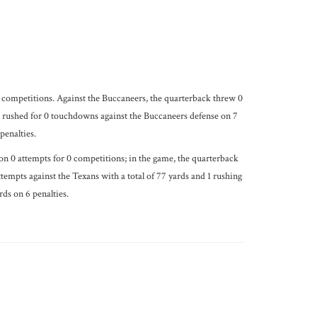
0 competitions. Against the Buccaneers, the quarterback threw 0
n rushed for 0 touchdowns against the Buccaneers defense on 7
penalties.
on 0 attempts for 0 competitions; in the game, the quarterback
empts against the Texans with a total of 77 yards and 1 rushing
ds on 6 penalties.