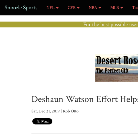
Snoozle Sports
NFL
CFB
NBA
MLB
To
For the best possible use
Deshaun Watson Effort Helps
Sat, Dec 21, 2019 | Rob Otto