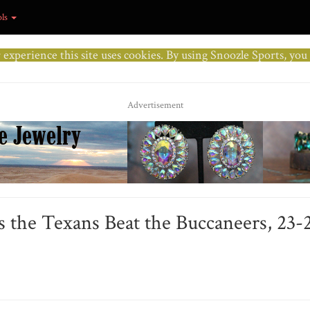
ols
r experience this site uses cookies. By using Snoozle Sports, yo
Advertisement
 the Texans Beat the Buccaneers, 23-