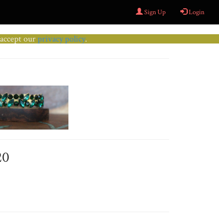
Sign Up
Login
u accept our
privacy policy
.
20