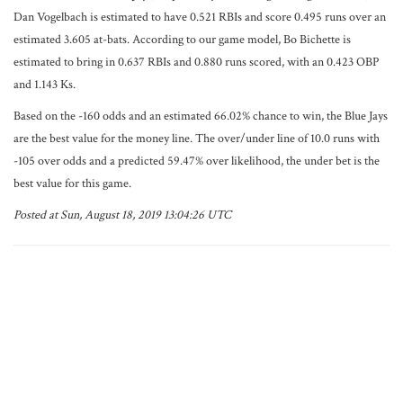
Dan Vogelbach is estimated to have 0.521 RBIs and score 0.495 runs over an
estimated 3.605 at-bats. According to our game model, Bo Bichette is
estimated to bring in 0.637 RBIs and 0.880 runs scored, with an 0.423 OBP
and 1.143 Ks.
Based on the -160 odds and an estimated 66.02% chance to win, the Blue Jays
are the best value for the money line. The over/under line of 10.0 runs with
-105 over odds and a predicted 59.47% over likelihood, the under bet is the
best value for this game.
Posted at Sun, August 18, 2019 13:04:26 UTC