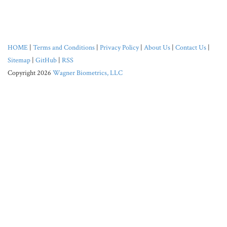
HOME
|
Terms and Conditions
|
Privacy Policy
|
About Us
|
Contact Us
|
Sitemap
|
GitHub
|
RSS
Copyright 2026
Wagner Biometrics, LLC