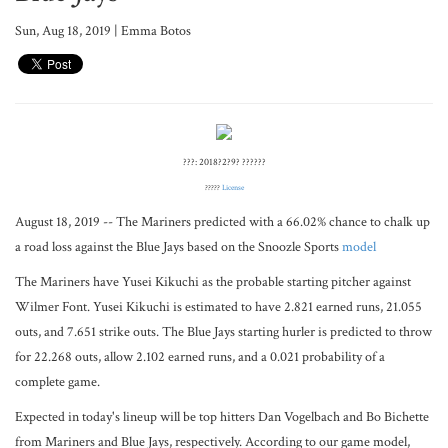
Sun, Aug 18, 2019 | Emma Botos
???: 2018?2?9? ??????
?????
License
August 18, 2019 -- The Mariners predicted with a 66.02% chance to chalk up
a road loss against the Blue Jays based on the Snoozle Sports
model
The Mariners have Yusei Kikuchi as the probable starting pitcher against
Wilmer Font. Yusei Kikuchi is estimated to have 2.821 earned runs, 21.055
outs, and 7.651 strike outs. The Blue Jays starting hurler is predicted to throw
for 22.268 outs, allow 2.102 earned runs, and a 0.021 probability of a
complete game.
Expected in today's lineup will be top hitters Dan Vogelbach and Bo Bichette
from Mariners and Blue Jays, respectively. According to our game model,