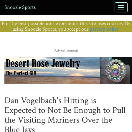
Snoozle Sports
For the best possible user experience this site uses cookies. By
using Snoozle Sports, you accept our
privacy policy
.
Advertisement
Dan Vogelbach's Hitting is
Expected to Not Be Enough to Pull
the Visiting Mariners Over the
Blue Jays