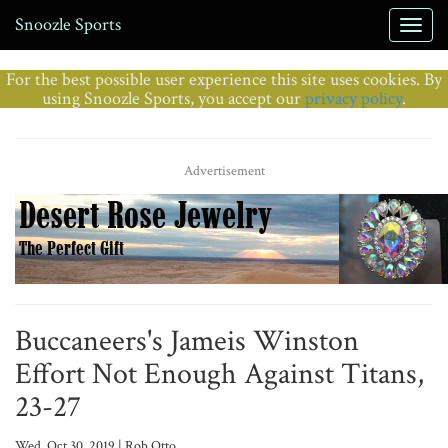
Snoozle Sports
For the best possible user experience this site uses cookies. By
using Snoozle Sports, you accept our
privacy policy
.
Advertisement
Buccaneers's Jameis Winston
Effort Not Enough Against Titans,
23-27
Wed, Oct 30, 2019 | Rob Otto