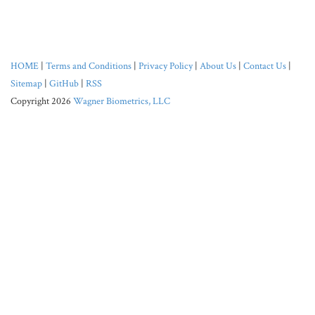
HOME
|
Terms and Conditions
|
Privacy Policy
|
About Us
|
Contact Us
|
Sitemap
|
GitHub
|
RSS
Copyright 2026
Wagner Biometrics, LLC