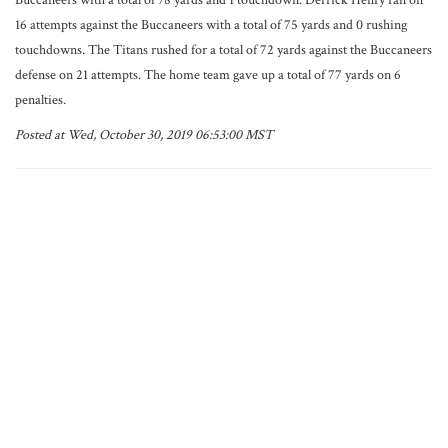
Buccaneers with a total of 78 yards and 1 touchdown. Derrick Henry ran on
16 attempts against the Buccaneers with a total of 75 yards and 0 rushing
touchdowns. The Titans rushed for a total of 72 yards against the Buccaneers
defense on 21 attempts. The home team gave up a total of 77 yards on 6
penalties.
Posted at Wed, October 30, 2019 06:53:00 MST