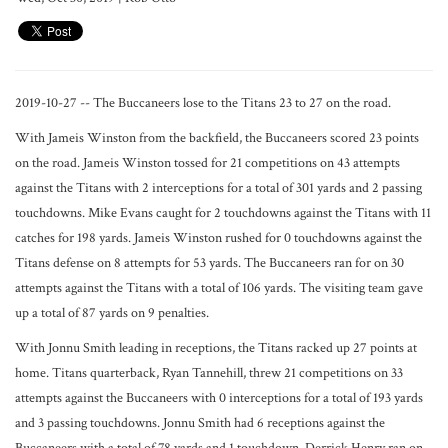
2019-10-27 -- The Buccaneers lose to the Titans 23 to 27 on the road.
With Jameis Winston from the backfield, the Buccaneers scored 23 points
on the road. Jameis Winston tossed for 21 competitions on 43 attempts
against the Titans with 2 interceptions for a total of 301 yards and 2 passing
touchdowns. Mike Evans caught for 2 touchdowns against the Titans with 11
catches for 198 yards. Jameis Winston rushed for 0 touchdowns against the
Titans defense on 8 attempts for 53 yards. The Buccaneers ran for on 30
attempts against the Titans with a total of 106 yards. The visiting team gave
up a total of 87 yards on 9 penalties.
With Jonnu Smith leading in receptions, the Titans racked up 27 points at
home. Titans quarterback, Ryan Tannehill, threw 21 competitions on 33
attempts against the Buccaneers with 0 interceptions for a total of 193 yards
and 3 passing touchdowns. Jonnu Smith had 6 receptions against the