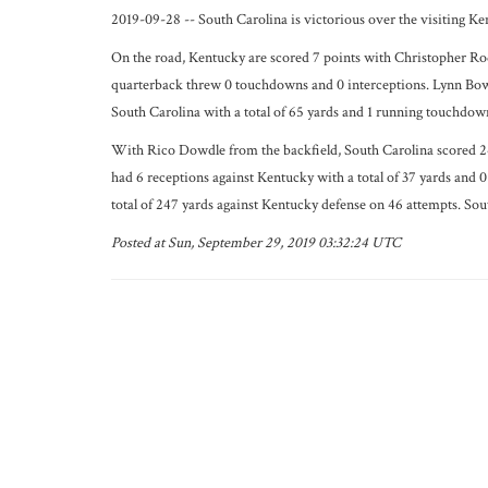
2019-09-28 -- South Carolina is victorious over the visiting Ke
On the road, Kentucky are scored 7 points with Christopher Rodr
quarterback threw 0 touchdowns and 0 interceptions. Lynn Bowde
South Carolina with a total of 65 yards and 1 running touchdown
With Rico Dowdle from the backfield, South Carolina scored 24
had 6 receptions against Kentucky with a total of 37 yards and
total of 247 yards against Kentucky defense on 46 attempts. Sou
Posted at Sun, September 29, 2019 03:32:24 UTC