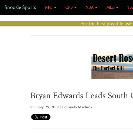
Snoozle Sports
NFL
CFB
NBA
MLB
To
For the best possible use
Bryan Edwards Leads South C
Sun, Sep 29, 2019 | Consuelo Machina