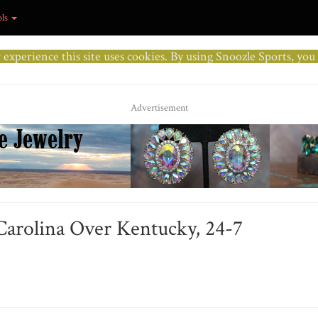
ols
r experience this site uses cookies. By using Snoozle Sports, yo
Advertisement
arolina Over Kentucky, 24-7