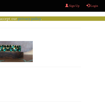
Sign Up
Login
u accept our
privacy policy
.