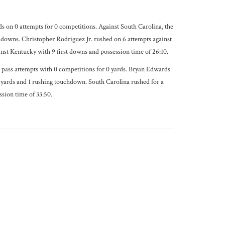
ds on 0 attempts for 0 competitions. Against South Carolina, the
hdowns. Christopher Rodriguez Jr. rushed on 6 attempts against
inst Kentucky with 9 first downs and possession time of 26:10.
pass attempts with 0 competitions for 0 yards. Bryan Edwards
2 yards and 1 rushing touchdown. South Carolina rushed for a
ssion time of 33:50.