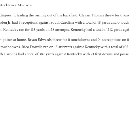
ntucky in a 24-7 win.
iguez Jr. leading the rushing out of the backfield. Clevan Thomas threw for 0 yar
n Jr. had 3 receptions against South Carolina with a total of 18 yards and 0 touc
. Kentucky ran for 115 yards on 28 attempts. Kentucky had a total of 212 yards aga
 points at home. Bryan Edwards threw for 0 touchdowns and 0 interceptions on 0 
 0 touchdowns. Rico Dowdle ran on 15 attempts against Kentucky with a total of 10
th Carolina had a total of 387 yards against Kentucky with 21 first downs and posse