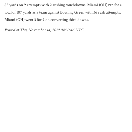
85 yards on 9 attempts with 2 rushing touchdowns. Miami (OH) ran for a
total of 187 yards as a team against Bowling Green with 36 rush attempts.
Miami (OH) went 3 for 9 on converting third downs.
Posted at Thu, November 14, 2019 04:30:46 UTC