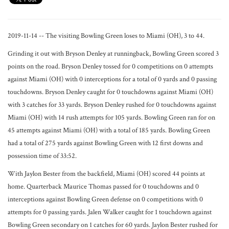
2019-11-14 -- The visiting Bowling Green loses to Miami (OH), 3 to 44.
Grinding it out with Bryson Denley at runningback, Bowling Green scored 3
points on the road. Bryson Denley tossed for 0 competitions on 0 attempts
against Miami (OH) with 0 interceptions for a total of 0 yards and 0 passing
touchdowns. Bryson Denley caught for 0 touchdowns against Miami (OH)
with 3 catches for 33 yards. Bryson Denley rushed for 0 touchdowns against
Miami (OH) with 14 rush attempts for 105 yards. Bowling Green ran for on
45 attempts against Miami (OH) with a total of 185 yards. Bowling Green
had a total of 275 yards against Bowling Green with 12 first downs and
possession time of 33:52.
With Jaylon Bester from the backfield, Miami (OH) scored 44 points at
home. Quarterback Maurice Thomas passed for 0 touchdowns and 0
interceptions against Bowling Green defense on 0 competitions with 0
attempts for 0 passing yards. Jalen Walker caught for 1 touchdown against
Bowling Green secondary on 1 catches for 60 yards. Jaylon Bester rushed for