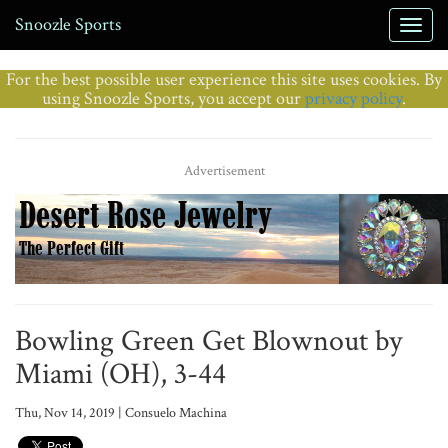
Snoozle Sports
For the best possible user experience this site uses cookies. By
using Snoozle Sports, you accept our
privacy policy
.
Advertisement
Bowling Green Get Blownout by
Miami (OH), 3-44
Thu, Nov 14, 2019 | Consuelo Machina