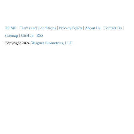
HOME
|
Terms and Conditions
|
Privacy Policy
|
About Us
|
Contact Us
|
Sitemap
|
GitHub
|
RSS
Copyright 2026
Wagner Biometrics, LLC