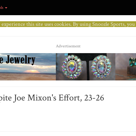
ols
r experience this site uses cookies. By using Snoozle Sports, yo
Advertisement
pite Joe Mixon's Effort, 23-26