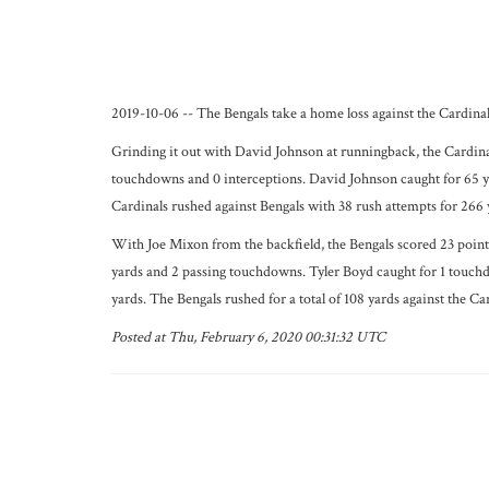
2019-10-06 -- The Bengals take a home loss against the Cardinals
Grinding it out with David Johnson at runningback, the Cardinal
touchdowns and 0 interceptions. David Johnson caught for 65 y
Cardinals rushed against Bengals with 38 rush attempts for 266 y
With Joe Mixon from the backfield, the Bengals scored 23 points
yards and 2 passing touchdowns. Tyler Boyd caught for 1 touchd
yards. The Bengals rushed for a total of 108 yards against the C
Posted at Thu, February 6, 2020 00:31:32 UTC