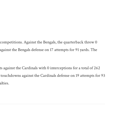
 competitions. Against the Bengals, the quarterback threw 0
ainst the Bengals defense on 17 attempts for 91 yards. The
against the Cardinals with 0 interceptions for a total of 262
 touchdowns against the Cardinals defense on 19 attempts for 93
lties.