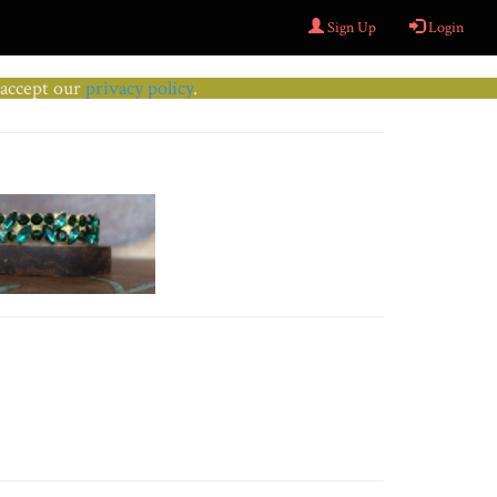
Sign Up
Login
u accept our
privacy policy
.