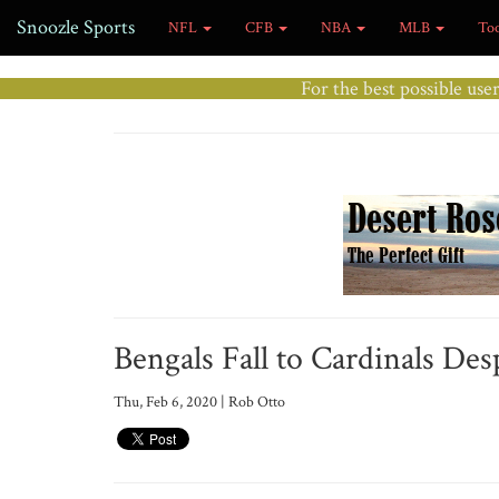
Snoozle Sports
NFL
CFB
NBA
MLB
To
For the best possible use
Bengals Fall to Cardinals Des
Thu, Feb 6, 2020 | Rob Otto