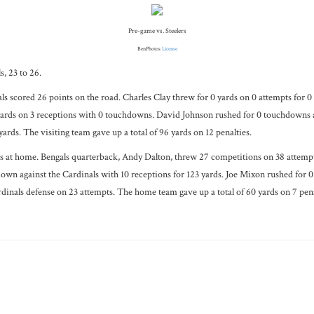
Pre-game vs. Steelers
BenPhotos
License
, 23 to 26.
s scored 26 points on the road. Charles Clay threw for 0 yards on 0 attempts for 0
ards on 3 receptions with 0 touchdowns. David Johnson rushed for 0 touchdowns ag
ards. The visiting team gave up a total of 96 yards on 12 penalties.
 at home. Bengals quarterback, Andy Dalton, threw 27 competitions on 38 attempts 
own against the Cardinals with 10 receptions for 123 yards. Joe Mixon rushed for 0
ardinals defense on 23 attempts. The home team gave up a total of 60 yards on 7 pena