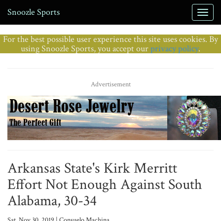
Snoozle Sports
For the best possible user experience this site uses cookies. By
using Snoozle Sports, you accept our
privacy policy
.
Advertisement
Arkansas State's Kirk Merritt
Effort Not Enough Against South
Alabama, 30-34
Sat, Nov 30, 2019 | Consuelo Machina