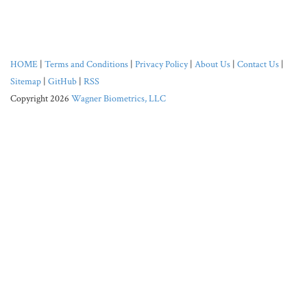
HOME
|
Terms and Conditions
|
Privacy Policy
|
About Us
|
Contact Us
|
Sitemap
|
GitHub
|
RSS
Copyright 2026
Wagner Biometrics, LLC