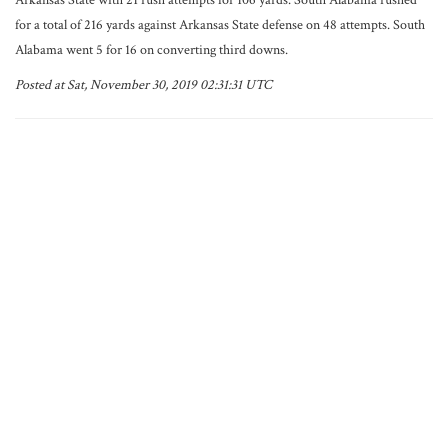
Arkansas State with 21 rush attempts for 106 yards. South Alabama rushed
for a total of 216 yards against Arkansas State defense on 48 attempts. South
Alabama went 5 for 16 on converting third downs.
Posted at Sat, November 30, 2019 02:31:31 UTC