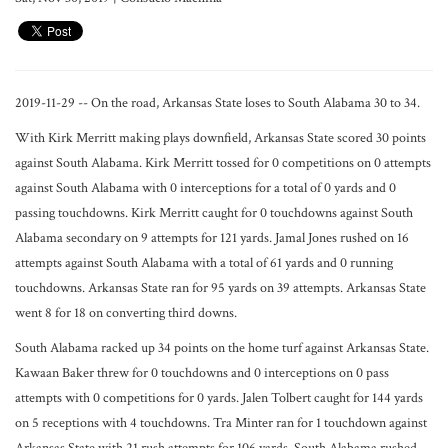
2019-11-29 -- On the road, Arkansas State loses to South Alabama 30 to 34.
With Kirk Merritt making plays downfield, Arkansas State scored 30 points
against South Alabama. Kirk Merritt tossed for 0 competitions on 0 attempts
against South Alabama with 0 interceptions for a total of 0 yards and 0
passing touchdowns. Kirk Merritt caught for 0 touchdowns against South
Alabama secondary on 9 attempts for 121 yards. Jamal Jones rushed on 16
attempts against South Alabama with a total of 61 yards and 0 running
touchdowns. Arkansas State ran for 95 yards on 39 attempts. Arkansas State
went 8 for 18 on converting third downs.
South Alabama racked up 34 points on the home turf against Arkansas State.
Kawaan Baker threw for 0 touchdowns and 0 interceptions on 0 pass
attempts with 0 competitions for 0 yards. Jalen Tolbert caught for 144 yards
on 5 receptions with 4 touchdowns. Tra Minter ran for 1 touchdown against