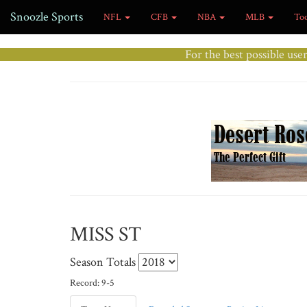
Snoozle Sports
NFL
CFB
NBA
MLB
To
For the best possible use
MISS ST
Season Totals
Record: 9-5