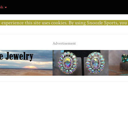
ols
r experience this site uses cookies. By using Snoozle Sports, yo
Advertisement