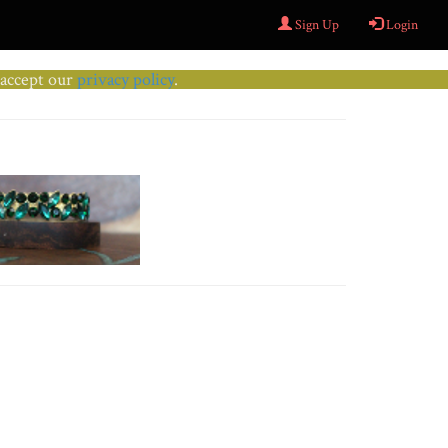
Sign Up
Login
u accept our
privacy policy
.