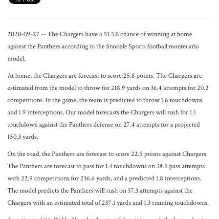
2020-09-27 -- The Chargers have a 51.5% chance of winning at home
against the Panthers according to the Snoozle Sports football montecarlo
model.
At home, the Chargers are forecast to score 25.8 points. The Chargers are
estimated from the model to throw for 218.9 yards on 36.4 attempts for 20.2
competitions. In the game, the team is predicted to throw 1.6 touchdowns
and 1.9 interceptions. Our model forecasts the Chargers will rush for 1.1
touchdown against the Panthers defense on 27.4 attempts for a projected
150.3 yards.
On the road, the Panthers are forecast to score 22.5 points against Chargers.
The Panthers are forecast to pass for 1.4 touchdowns on 38.5 pass attempts
with 22.9 competitions for 236.6 yards, and a predicted 1.8 interceptions.
The model predicts the Panthers will rush on 37.3 attempts against the
Chargers with an estimated total of 237.1 yards and 1.3 running touchdowns.