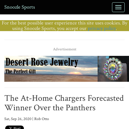
Snoozle Sports
For the best possible user experience this site uses cookies. By
using Snoozle Sports, you accept our
privacy policy
.
Advertisement
The At-Home Chargers Forecasted
Winner Over the Panthers
Sat, Sep 26, 2020 | Rob Otto