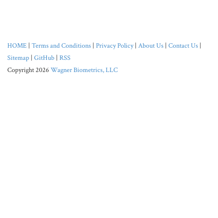
HOME
|
Terms and Conditions
|
Privacy Policy
|
About Us
|
Contact Us
|
Sitemap
|
GitHub
|
RSS
Copyright 2026
Wagner Biometrics, LLC