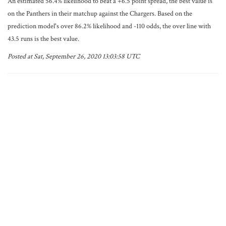
An estimated 56.4% likelihood to beat a +6.5 point spread, the best value is
on the Panthers in their matchup against the Chargers. Based on the
prediction model's over 86.2% likelihood and -110 odds, the over line with
43.5 runs is the best value.
Posted at Sat, September 26, 2020 13:03:58 UTC