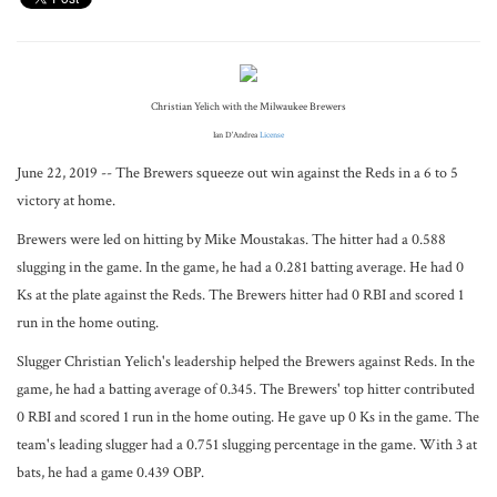
Christian Yelich with the Milwaukee Brewers
Ian D'Andrea
License
June 22, 2019 -- The Brewers squeeze out win against the Reds in a 6 to 5
victory at home.
Brewers were led on hitting by Mike Moustakas. The hitter had a 0.588
slugging in the game. In the game, he had a 0.281 batting average. He had 0
Ks at the plate against the Reds. The Brewers hitter had 0 RBI and scored 1
run in the home outing.
Slugger Christian Yelich's leadership helped the Brewers against Reds. In the
game, he had a batting average of 0.345. The Brewers' top hitter contributed
0 RBI and scored 1 run in the home outing. He gave up 0 Ks in the game. The
team's leading slugger had a 0.751 slugging percentage in the game. With 3 at
bats, he had a game 0.439 OBP.