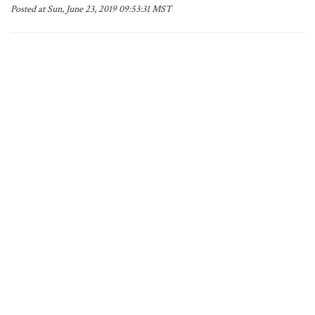
Posted at Sun, June 23, 2019 09:53:31 MST