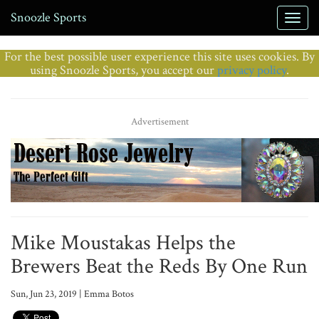
Snoozle Sports
For the best possible user experience this site uses cookies. By
using Snoozle Sports, you accept our
privacy policy
.
Advertisement
Mike Moustakas Helps the
Brewers Beat the Reds By One Run
Sun, Jun 23, 2019 | Emma Botos