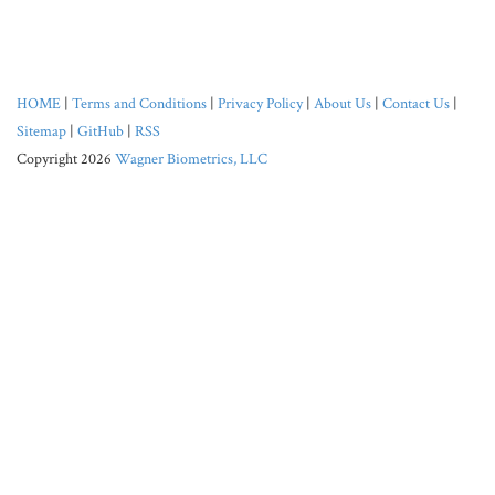
HOME
|
Terms and Conditions
|
Privacy Policy
|
About Us
|
Contact Us
|
Sitemap
|
GitHub
|
RSS
Copyright 2026
Wagner Biometrics, LLC